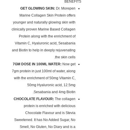
BENEFITS
GET GLOWING SKIN:
Dr. Morepen
Marine Collagen Skin Protein offers
younger and naturally glowing skin with
clinically proven Marine Based Collagen
Protein along with the enrichment of
Vitamin C, Hyaluronic acid, Sesabania
and Biotin to help in deeply rejuvenating
the skin cells.
7GM DOSE IN 100ML WATER:
Now get
7gm protein in just 100ml of water, along
with the enrichment of 50mg Vitamin C,
50mg Hyaluronic acid, 12.5mg
Sesabania and 4mg Biotin.
CHOCOLATE FLAVOUR:
The collagen
protein is enriched with delicious
Chocolate Flavour and is Stevia
Sweetened. It has No Added Sugar, No
Smell, No Gluten, No Diary and is a