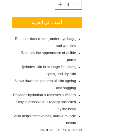
أضِف إلى العربة
Reduces dark circles, under-eye bags,
and wrinkles
Reduces the appearance of visible
pores
Hydrates skin to manage fine lines,
spots, and dry skin
Slows down the process of skin ageing
and sagging
Provides hydration & removes puffiness
Easy to dissolve & is readily absorbed
by the body
Also helps improve hair, nails & muscle
health
PRODUCT DESCRIPTION