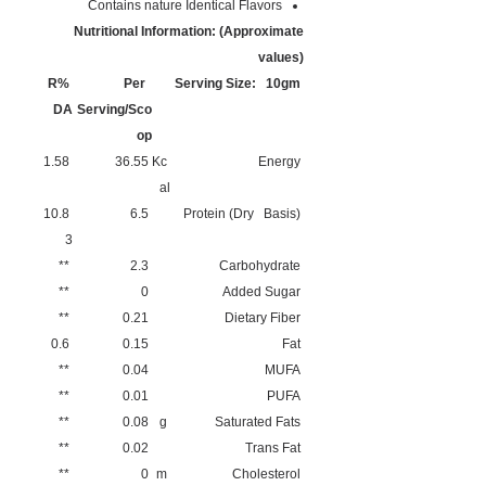
Contains nature Identical Flavors
Nutritional Information: (Approximate
values)
%R
Per
Serving Size: 10gm
DA
Serving/Sco
op
1.58
36.55
Kc
Energy
al
10.8
6.5
Protein (Dry Basis)
3
**
2.3
Carbohydrate
**
0
Added Sugar
**
0.21
Dietary Fiber
0.6
0.15
Fat
**
0.04
MUFA
**
0.01
PUFA
**
0.08
g
Saturated Fats
**
0.02
Trans Fat
**
0
m
Cholesterol