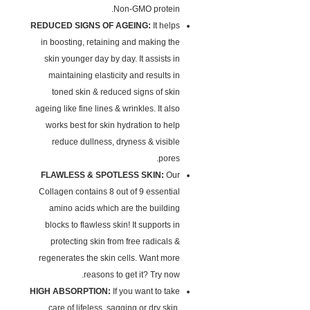
Non-GMO protein.
REDUCED SIGNS OF AGEING:
It helps
in boosting, retaining and making the
skin younger day by day. It assists in
maintaining elasticity and results in
toned skin & reduced signs of skin
ageing like fine lines & wrinkles. It also
works best for skin hydration to help
reduce dullness, dryness & visible
pores.
FLAWLESS & SPOTLESS SKIN:
Our
Collagen contains 8 out of 9 essential
amino acids which are the building
blocks to flawless skin! It supports in
protecting skin from free radicals &
regenerates the skin cells. Want more
reasons to get it? Try now.
HIGH ABSORPTION:
If you want to take
care of lifeless, sagging or dry skin,