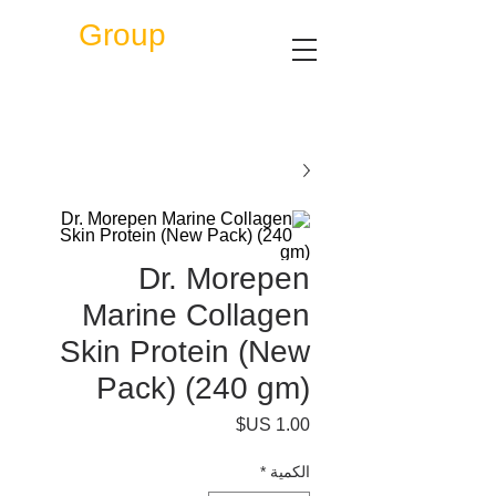
Eitc
Group
Dr. Morepen
Marine Collagen
Skin Protein (New
Pack) (240 gm)
السعر
*
الكمية