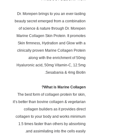
Dr. Morepen brings to you an ever-lasting
beauty secret emerged from a combination
of science & nature through Dr. Morepen
Marine Collagen Skin Protein. It promotes
Skin firmness, Hydration and Glow with a
clinically proven Marine Collagen Protein
along with the enrichment of 50mg
Hyaluronic acid, 50mg Vitamin-C, 12.5mg
Sesabania & 4mg Biotin.
What is Marine Collagen?
The best form of collagen protein for skin,
it’s better than bovine collagen & vegetarian
collagen builders as it provides direct
collagen to your body and works minimum
1.5 times faster than others by absorbing
and assimilating into the cells easily.