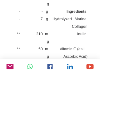
g
-
-
g
Ingredients
-
7
g
Hydrolyzed Marine
Collagen
**
210
m
Inulin
g
**
50
m
Vitamin C (as L
g
Ascorbic Acid)
**
8.8
m
Vitamin E (as Alpha
g
Tocopherol)
**
0.04
m
Biotin
g
**
0.15
g
Resveratrol
**
12.5
m
Sesbania Extract
g
-
50
m
Hyaluronic Acid
g
(HLA)
Allergen information: contains fish-