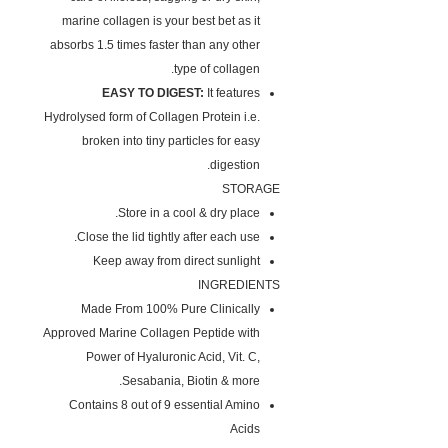
marine collagen is your best bet as it
absorbs 1.5 times faster than any other
type of collagen.
EASY TO DIGEST:
It features
Hydrolysed form of Collagen Protein i.e.
broken into tiny particles for easy
digestion.
STORAGE
Store in a cool & dry place.
Close the lid tightly after each use.
Keep away from direct sunlight
INGREDIENTS
Made From 100% Pure Clinically
Approved Marine Collagen Peptide with
Power of Hyaluronic Acid, Vit. C,
Sesabania, Biotin & more.
Contains 8 out of 9 essential Amino
Acids