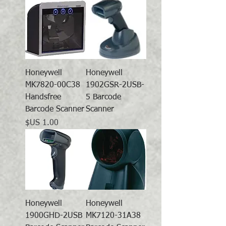
Honeywell
Honeywell
MK7820-00C38
1902GSR-2USB-
Handsfree
5 Barcode
Barcode Scanner
Scanner
السعر
Honeywell
Honeywell
1900GHD-2USB
MK7120-31A38