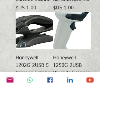
السعر
السعر
Honeywell
Honeywell
1202G-2USB-5
1250G-2USB
Barcode Scanner
Barcode Scanner
Honeywell
Honeywell
1452G1D-2USB-
1452G2D-2USB-
5 Barcode
5 Barcode