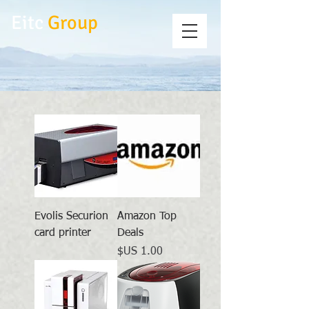
Eitc
Group
Evolis Securion
Amazon Top
card printer
Deals
السعر