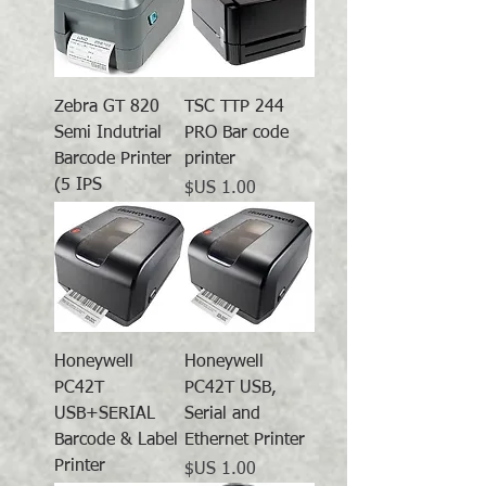
Zebra GT 820
TSC TTP 244
Semi Indutrial
PRO Bar code
Barcode Printer
printer
(5 IPS
السعر
Honeywell
Honeywell
PC42T
PC42T USB,
USB+SERIAL
Serial and
Barcode & Label
Ethernet Printer
Printer
السعر