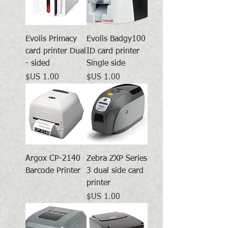
Evolis Primacy
Evolis Badgy100
card printer Dual
ID card printer
- sided
Single side
السعر
السعر
Argox CP-2140
Zebra ZXP Series
Barcode Printer
3 dual side card
printer
السعر