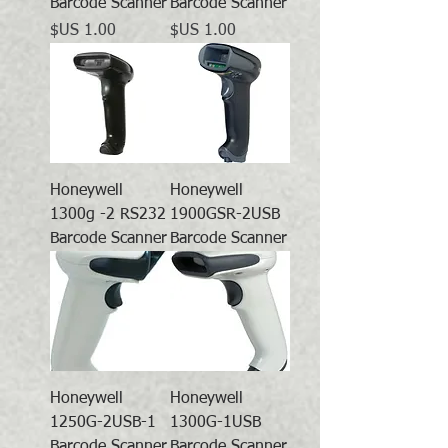
Barcode Scanner
Barcode Scanner
السعر
السعر
Honeywell
Honeywell
1300g -2 RS232
1900GSR-2USB
Barcode Scanner
Barcode Scanner
Honeywell
Honeywell
1250G-2USB-1
1300G-1USB
Barcode Scanner
Barcode Scanner