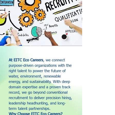
At EITC Eco Careers
, we connect
purpose-driven organizations with the
right talent to power the future of
water, environment, renewable
energy, and sustainability. With deep
domain expertise and a proven track
record, we go beyond conventional
recruitment to deliver precision hiring,
leadership headhunting, and long-
term talent partnerships.
Why Choose EITC Eco Careers?