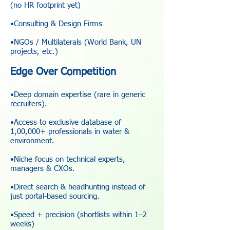
(no HR footprint yet)
•Consulting & Design Firms
•NGOs / Multilaterals (World Bank, UN
projects, etc.)
Edge Over Competition
•Deep domain expertise (rare in generic
recruiters).
•Access to exclusive database of
1,00,000+ professionals in water &
environment.
•Niche focus on technical experts,
managers & CXOs.
•Direct search & headhunting instead of
just portal-based sourcing.
•Speed + precision (shortlists within 1–2
weeks)