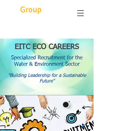
Eitc
Group
EITC ECO CAREERS
Specialized Recruitment for the
Water & Environment Sector
"Building Leadership for a Sustainable
Future"