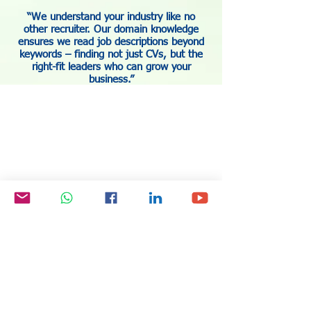
“We understand your industry like no
other recruiter. Our domain knowledge
ensures we read job descriptions beyond
keywords – finding not just CVs, but the
right-fit leaders who can grow your
business.”