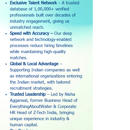
Exclusive Talent Network
– A trusted
database of 1,00,000+ verified
professionals built over decades of
industry engagement, giving us
unmatched reach.
Speed with Accuracy –
Our deep
network and technology-enabled
processes reduce hiring timelines
while maintaining high-quality
matches.
Global & Local Advantage
–
Supporting Indian companies as well
as international organizations entering
the Indian market, with tailored
recruitment strategies.
Trusted Leadership
– Led by Nisha
Aggarwal, former Business Head of
EverythingAboutWater & Corporate
HR Head of Z-Tech India, bringing
unique experience in industry &
human capital.