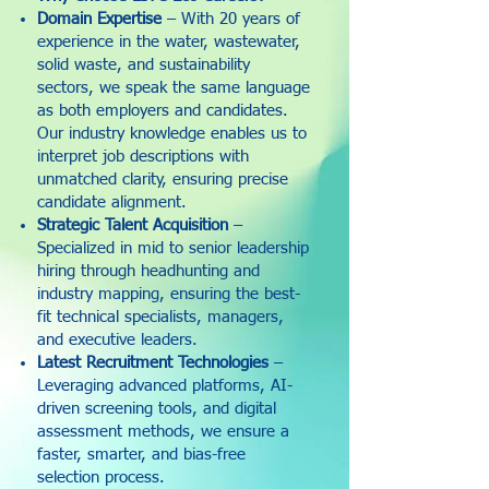
Domain Expertise
– With 20 years of
experience in the water, wastewater,
solid waste, and sustainability
sectors, we speak the same language
as both employers and candidates.
Our industry knowledge enables us to
interpret job descriptions with
unmatched clarity, ensuring precise
candidate alignment.
Strategic Talent Acquisition
–
Specialized in mid to senior leadership
hiring through headhunting and
industry mapping, ensuring the best-
fit technical specialists, managers,
and executive leaders.
Latest Recruitment Technologies
–
Leveraging advanced platforms, AI-
driven screening tools, and digital
assessment methods, we ensure a
faster, smarter, and bias-free
selection process.