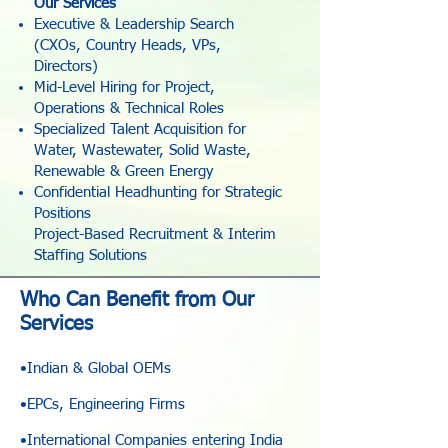
Our Services
Executive & Leadership Search
(CXOs, Country Heads, VPs,
Directors)
Mid-Level Hiring for Project,
Operations & Technical Roles
Specialized Talent Acquisition for
Water, Wastewater, Solid Waste,
Renewable & Green Energy
Confidential Headhunting for Strategic
Positions
Project-Based Recruitment & Interim
Staffing Solutions
Who Can Benefit from Our
Services
•Indian & Global OEMs
•EPCs, Engineering Firms
•International Companies entering India