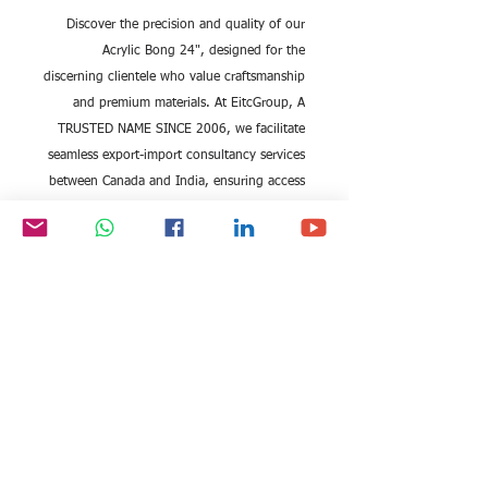
Discover the precision and quality of our
Acrylic Bong 24", designed for the
discerning clientele who value craftsmanship
and premium materials. At EitcGroup, A
TRUSTED NAME SINCE 2006, we facilitate
seamless export-import consultancy services
between Canada and India, ensuring access
to the finest products. This Acrylic Bong
combines durability with sleek design,
meeting international standards that our
expert team proudly supports. Partner with
EitcGroup to elevate your trade experience,
backed by our unmatched industry
expertise.