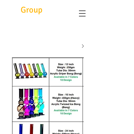
Eitc
Group