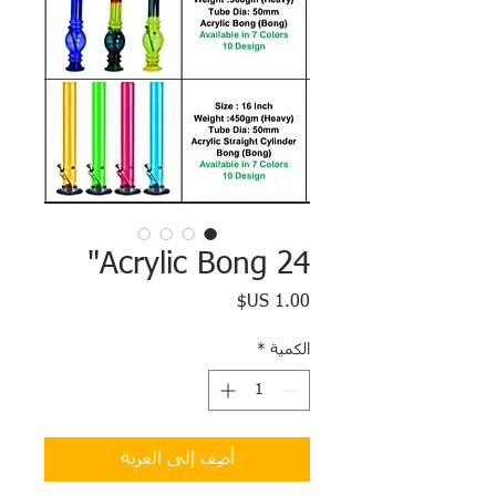
Acrylic Bong 24"
السعر
*
الكمية
أضِف إلى العربة