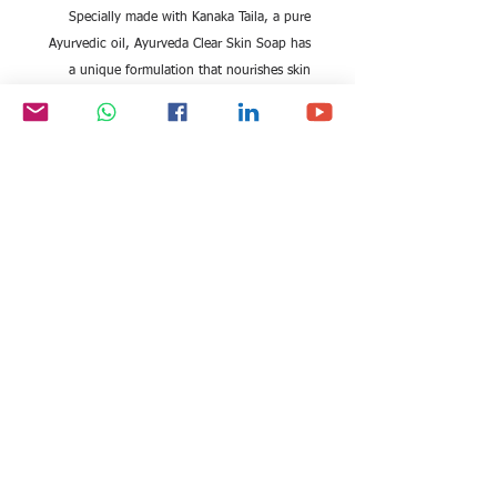
Specially made with Kanaka Taila, a pure
Ayurvedic oil, Ayurveda Clear Skin Soap has
a unique formulation that nourishes skin
and helps improve the complexion, leaving
skin healthy and clear, naturally.Kanaka Taila
is known to help reduce blemishes and dark
spots, and brighten, gently nourish and
protect the skin*.
All rights reserved by Exim
FOLLOW US:
International Trade
Consultants©
2006-2026