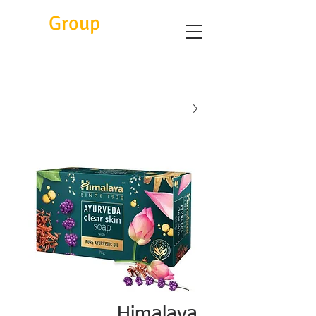
Eitc
Group
Himalaya