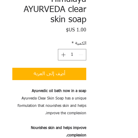
AYURVEDA clear
skin soap
السعر
*
الكمية
أضِف إلى العربة
Ayurvedic oil bath now in a soap
Ayurveda Clear Skin Soap has a unique
formulation that nourishes skin and helps
improve the complexion.
Nourishes skin and helps improve
complexion.