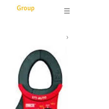
Eitc
Group