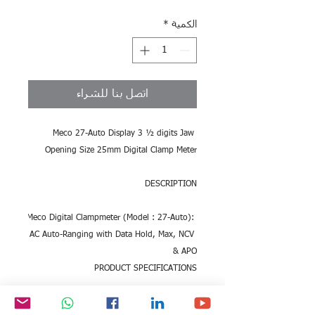
*
الكمية
اتصل بنا للشراء
Meco 27-Auto Display 3 ½ digits Jaw 
Opening Size 25mm Digital Clamp Meter
DESCRIPTION
Meco Digital Clampmeter (Model : 27-Auto): 
AC Auto-Ranging with Data Hold, Max, NCV 
& APO
PRODUCT SPECIFICATIONS
SKU ME.EL.DI6.242418 Model No.