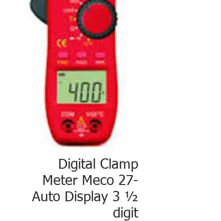
Digital Clamp
Meter Meco 27-
Auto Display 3 ½
digit