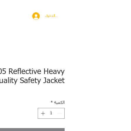
BROAD
MORE
تسجيل الدخول
05 Reflective Heavy
uality Safety Jacket
*
الكمية