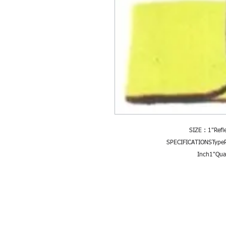
SIZE : 1"Refl
SPECIFICATIONSTypeRe
Inch1"Qual