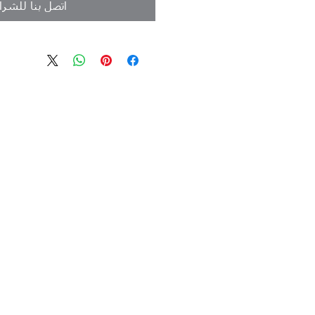
تصل بنا للشراء