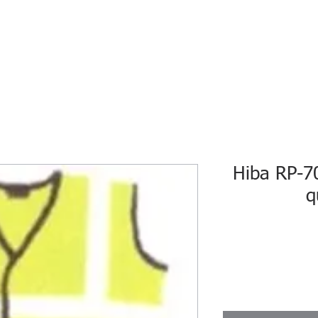
HOME
ECO INTELLIGENCE
E-SHOP
STUDY A
Hiba RP-7
q