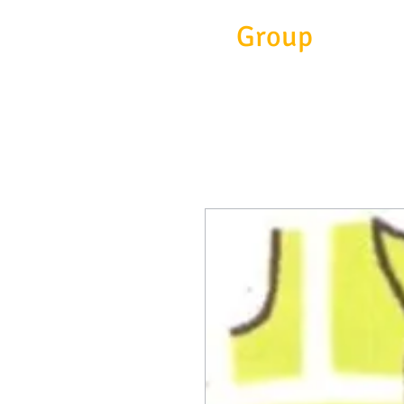
Eitc
Group