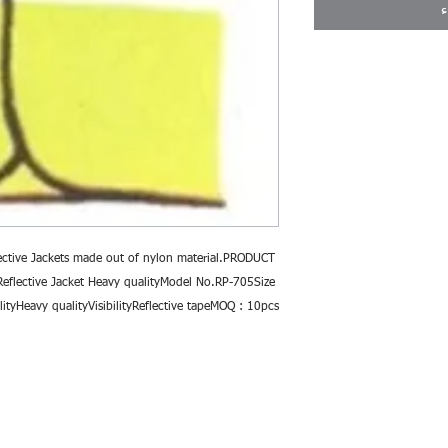
ا
ective Jackets made out of nylon material.PRODUCT 
flective Jacket Heavy qualityModel No.RP-705Size 
ityHeavy qualityVisibilityReflective tapeMOQ : 10pcs