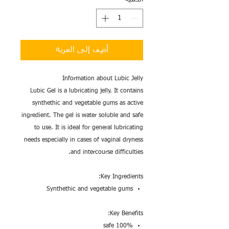
أضِف إلى العربة
Information about Lubic Jelly
Lubic Gel is a lubricating jelly. It contains
synthethic and vegetable gums as active
ingredient. The gel is water soluble and safe
to use. It is ideal for general lubricating
needs especially in cases of vaginal dryness
and intercourse difficulties.
Key Ingredients:
Synthethic and vegetable gums
Key Benefits:
100% safe