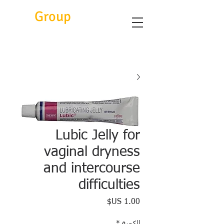
Eitc
Group
Lubic Jelly for
vaginal dryness
and intercourse
difficulties
السعر
*
الكمية