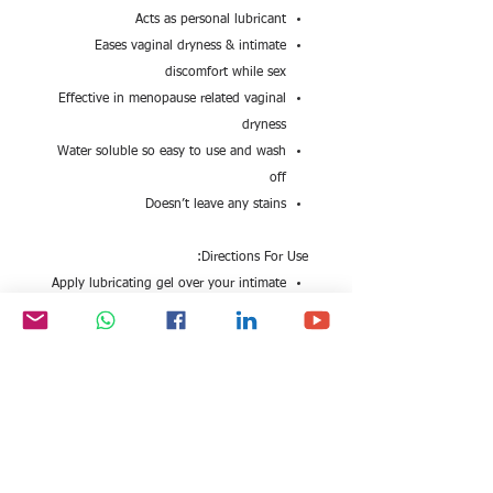
Acts as personal lubricant
Eases vaginal dryness & intimate
discomfort while sex
Effective in menopause related vaginal
dryness
Water soluble so easy to use and wash
off
Doesn’t leave any stains
Directions For Use:
Apply lubricating gel over your intimate
parts
Safety Information:
Read the label carefully before use
Do not exceed the recommended dose
Keep out of reach and sight of children
Store the formulation in cool and dry