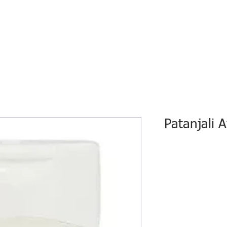
HOME
ECO INTELLIGENCE
E-SHOP
STUDY A
Patanjali 