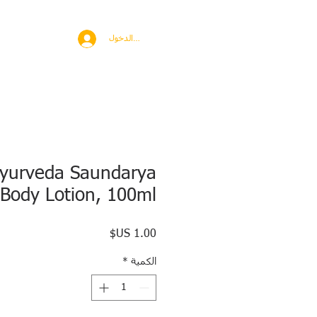
BROAD
MORE
تسجيل الدخول
Ayurveda Saundarya
Body Lotion, 100ml
السعر
*
الكمية