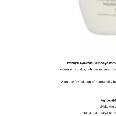
Patanjali Ayurveda Saundarya Body
Prunus amygdalus, Triticum sativum, Cuc
Key benefi
Make the s