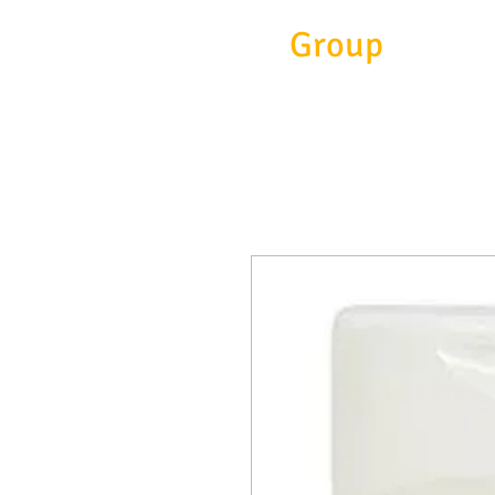
Eitc
Group