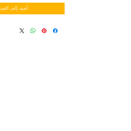
ضِف إلى العربة