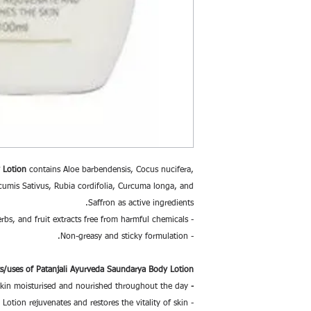
 Lotion
contains Aloe barbendensis, Cocus nucifera,
umis Sativus, Rubia cordifolia, Curcuma longa, and
Saffron as active ingredients.
- A unique formulation of natural oils, herbs, and fruit extracts free from harmful chemicals.
- Non-greasy and sticky formulation.
ts/uses of Patanjali Ayurveda Saundarya Body Lotion:
kin moisturised and nourished throughout the day.
-
- Patanjali Saundarya Body Lotion rejuvenates and restores the vitality of skin.