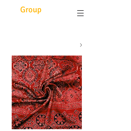
Eitc
Group