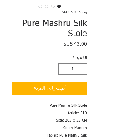
وحدة SKU: 510
Pure Mashru Silk
Stole
السعر
*
الكمية
أضِف إلى العربة
Pure Mashru Silk Stole
Article: 510
Size: 203 X 55 CM
Color: Maroon
Fabric: Pure Mashru Silk