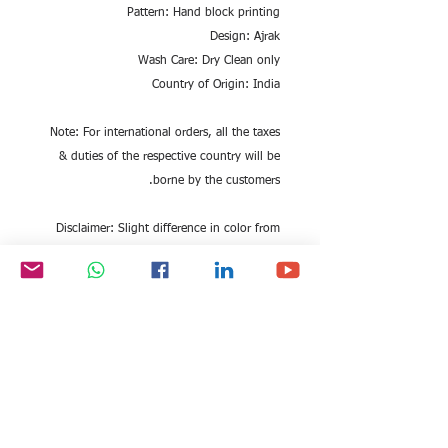
Pattern: Hand block printing
Design: Ajrak
Wash Care: Dry Clean only
Country of Origin: India
Note: For international orders, all the taxes
& duties of the respective country will be
borne by the customers.
Disclaimer: Slight difference in color from
visible product image is possible. Being a
hand woven stole, it may have slight
irregularities in weaving.
Marketed by : EITC GROUP
Fast Shipping Globally| Quality Checked
|Made in India