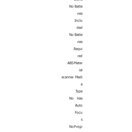
No
Batte
ries
Inclu
ded
No
Batte
ries
Requi
red
ABS
Mater
ial
scanner
Medi
a
Type
No
Has
Auto
Focu
s
No
Progr