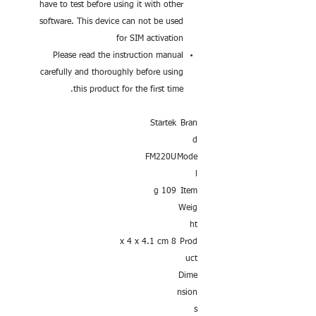
have to test before using it with other
software. This device can not be used
for SIM activation
Please read the instruction manual
carefully and thoroughly before using
this product for the first time.
Startek
Bran
d
FM220U
Mode
l
109 g
Item
Weig
ht
8 x 4 x 4.1 cm
Prod
uct
Dime
nsion
s