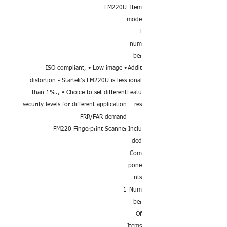
FM220U
Item
mode
l
num
ber
• ISO compliant, • Low image
Addit
distortion - Startek's FM220U is less
ional
than 1%., • Choice to set different
Featu
security levels for different application
res
FRR/FAR demand
FM220 Fingerprint Scanner
Inclu
ded
Com
pone
nts
1
Num
ber
Of
Items