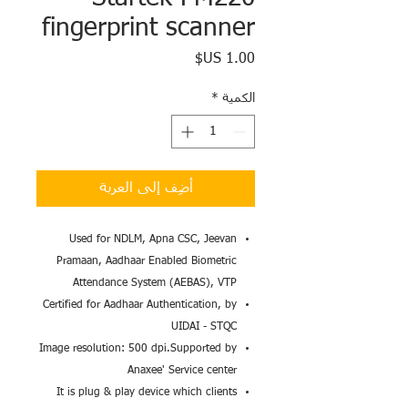
fingerprint scanner
السعر
*
الكمية
أضِف إلى العربة
Used for NDLM, Apna CSC, Jeevan
Pramaan, Aadhaar Enabled Biometric
Attendance System (AEBAS), VTP
Certified for Aadhaar Authentication, by
UIDAI - STQC
Image resolution: 500 dpi.Supported by
Anaxee' Service center
It is plug & play device which clients