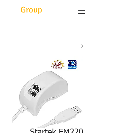
Eitc
Group
Startek FM220