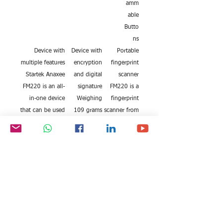
amm
able
Butto
ns
Device with
Device with
Portable
multiple features
encryption
fingerprint
Startek Anaxee
and digital
scanner
FM220 is an all-
signature
FM220 is a
in-one device
Weighing
fingerprint
that can be used
109 grams
scanner from
for various
and
the house of
purposes.
measuring 8
Startek. The
Some of them
x 4 x 4.1
device can
include eKYC
cms, this
capture
verification,
white
digital
Aadhaar card
fingerprint
fingerprints
corrections and
scanner is
and
activation, for
surely a
signatures. It
bank purposes,
compact
captures