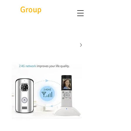
Eitc
Group