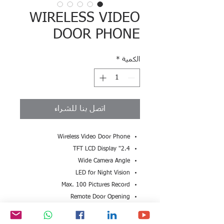
WIRELESS VIDEO
DOOR PHONE
*
الكمية
اتصل بنا للشراء
Wireless Video Door Phone
2.4" TFT LCD Display
Wide Camera Angle
LED for Night Vision
Max. 100 Pictures Record
Remote Door Opening
Indoor Handset for viewing
Long Distance Communication